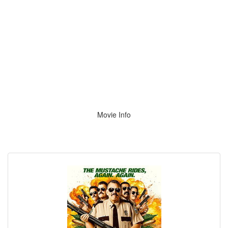
Movie Info