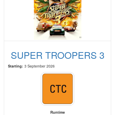
SUPER TROOPERS 3
Starting:
3 September 2026
Runtime