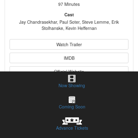
97 Minutes
Cast
Jay Chandrasekhar, Paul Soter, Steve Lemme, Erik
Stolhanske, Kevin Heffernan
Watch Trailer
IMDB
Official Website
Now Showing
Synopsis
Coming Soon
Advance Tickets