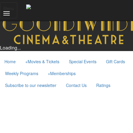
Menu
Loading...
Home
+
Movies & Tickets
Special Events
Gift Cards
Weekly Programs
+
Memberships
Subscribe to our newsletter
Contact Us
Ratings