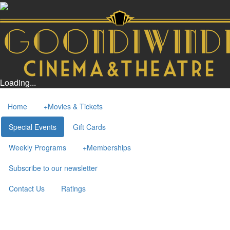
Loading...
Home
+
Movies & Tickets
Special Events
Gift Cards
Weekly Programs
+
Memberships
Subscribe to our newsletter
Contact Us
Ratings