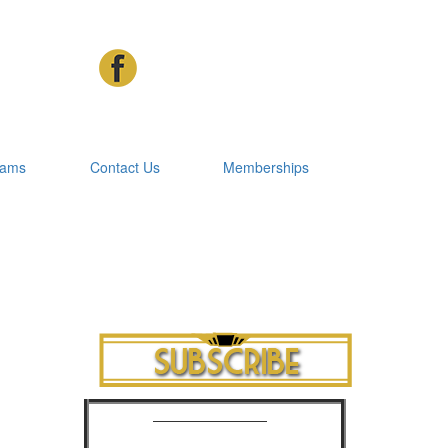
rams
Contact Us
Memberships
Cinema Advertising
Phone: 07 3392 1928