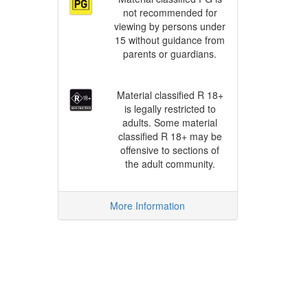
not recommended for
viewing by persons under
15 without guidance from
parents or guardians.
Material classified R 18+
is legally restricted to
adults. Some material
classified R 18+ may be
offensive to sections of
the adult community.
More Information