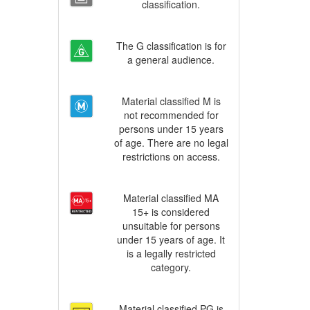
classification.
The G classification is for
a general audience.
Material classified M is
not recommended for
persons under 15 years
of age. There are no legal
restrictions on access.
Material classified MA
15+ is considered
unsuitable for persons
under 15 years of age. It
is a legally restricted
category.
Material classified PG is