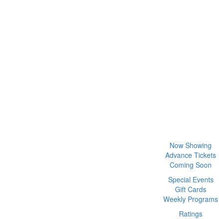
Now Showing
Advance Tickets
Coming Soon
Special Events
Gift Cards
Weekly Programs
Ratings