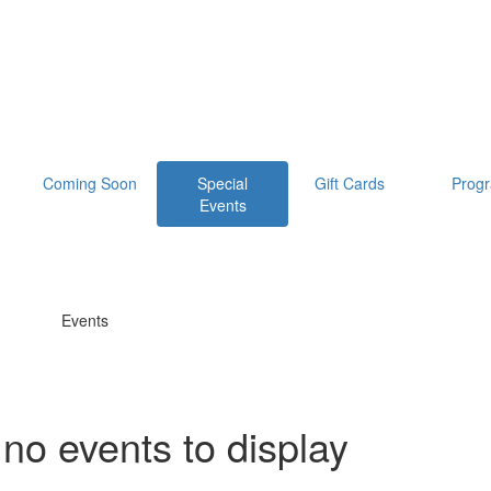
Coming Soon
Special
Gift Cards
Prog
Events
Events
no events to display