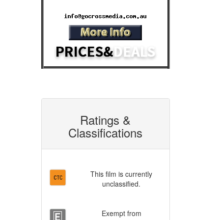
Email:
Ratings &
Classifications
This film is currently
unclassified.
Exempt from