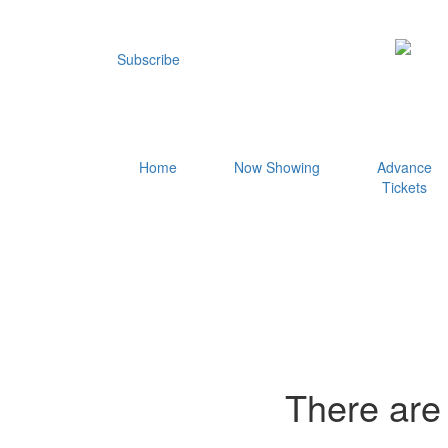
Subscribe
Home
Now Showing
Advance
Tickets
There are 