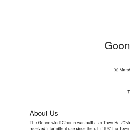
Goon
92 Marsh
T
About Us
The Goondiwindi Cinema was built as a Town Hall/Civic Centre in 1937. It was used as a cinema 
received intermittent use since then. In 1997 the Town Hall was renovated into a cinema and in 2002 the second cinema was built. In