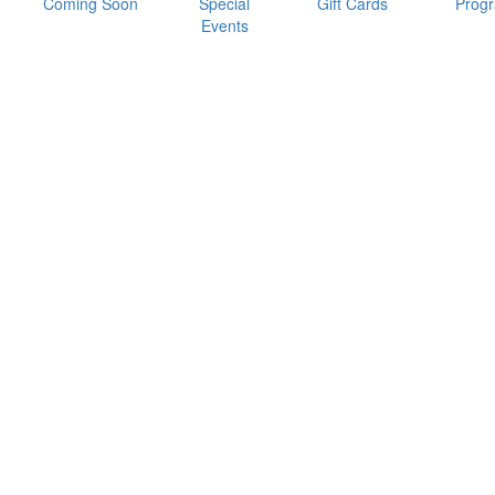
Coming Soon
Special
Gift Cards
Prog
Events