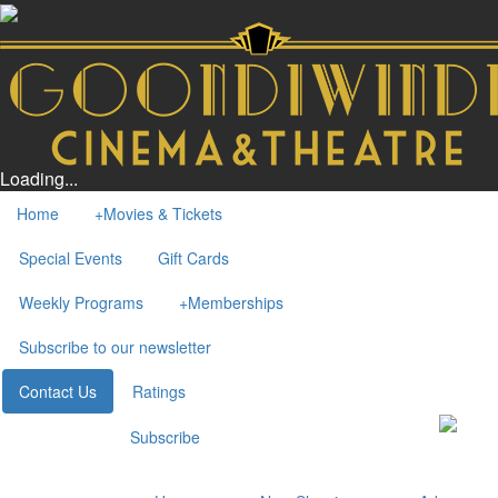
Loading...
Home
+
Movies & Tickets
Special Events
Gift Cards
Weekly Programs
+
Memberships
Subscribe to our newsletter
Contact Us
Ratings
Subscribe