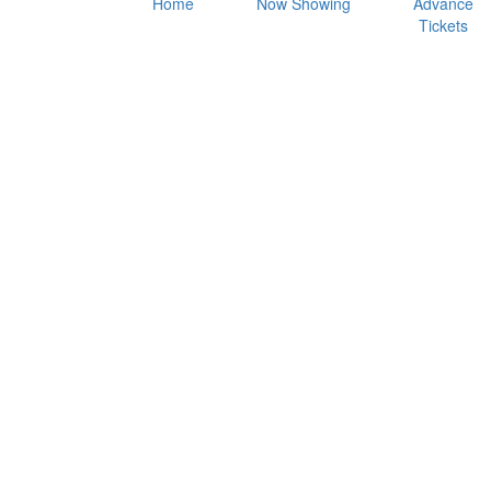
Home
Now Showing
Advance
Tickets