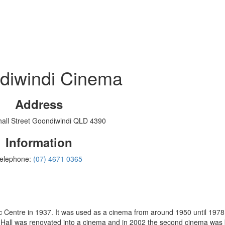
diwindi Cinema
Address
all Street Goondiwindi QLD 4390
Information
elephone:
(07) 4671 0365
from around 1950 until 1978 and