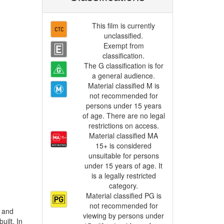
This film is currently
unclassified.
Exempt from
classification.
The G classification is for
a general audience.
Material classified M is
not recommended for
persons under 15 years
of age. There are no legal
restrictions on access.
Material classified MA
15+ is considered
unsuitable for persons
under 15 years of age. It
is a legally restricted
category.
Material classified PG is
not recommended for
viewing by persons under