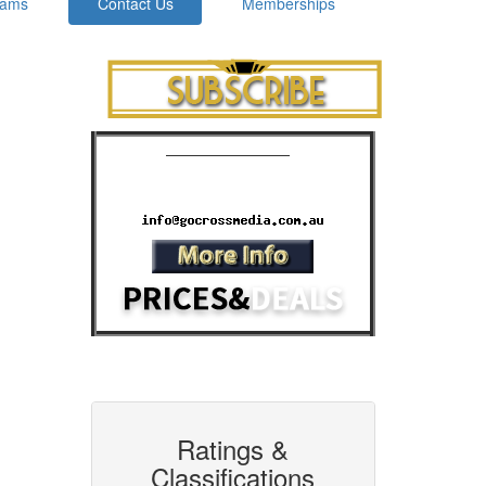
rams
Contact Us
Memberships
Cinema Advertising
Phone: 07 3392 1928
Email:
Ratings &
Classifications