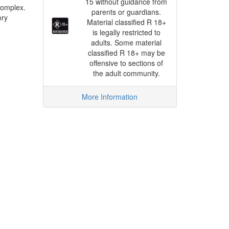
15 without guidance from
complex.
parents or guardians.
ory
Material classified R 18+
is legally restricted to
adults. Some material
classified R 18+ may be
offensive to sections of
the adult community.
More Information