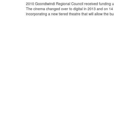
2010 Goondiwindi Regional Council received funding un
The cinema changed over to digital in 2013 and on 14 
incorporating a new tiered theatre that will all