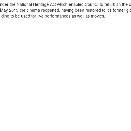
der the National Heritage Act which enabled Council to refurbish the 
May 2015 the cinema reopened, having been restored to it’s former gl
ow the building to be used for live performances as well as movies.