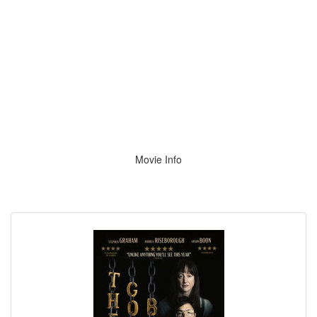
Movie Info