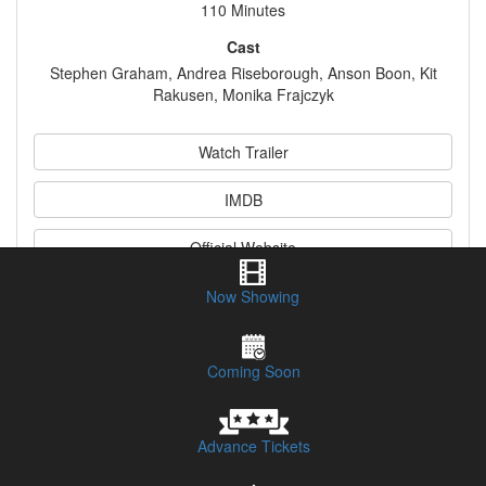
110 Minutes
Cast
Stephen Graham, Andrea Riseborough, Anson Boon, Kit
Rakusen, Monika Frajczyk
Watch Trailer
IMDB
Official Website
Now Showing
Synopsis
Coming Soon
Advance Tickets