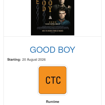
GOOD BOY
Starting:
20 August 2026
Runtime