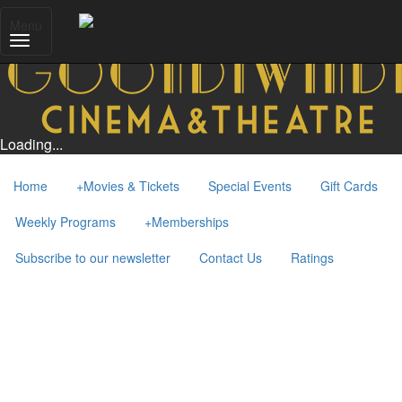
Menu
Loading...
Home
+
Movies & Tickets
Special Events
Gift Cards
Weekly Programs
+
Memberships
Subscribe to our newsletter
Contact Us
Ratings